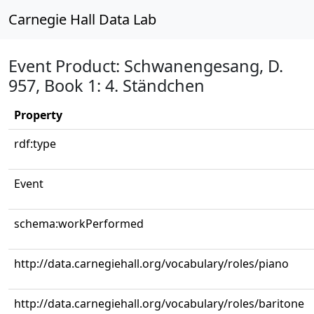
Carnegie Hall Data Lab
Event Product: Schwanengesang, D.
957, Book 1: 4. Ständchen
Property
rdf:type
Event
schema:workPerformed
http://data.carnegiehall.org/vocabulary/roles/piano
http://data.carnegiehall.org/vocabulary/roles/baritone