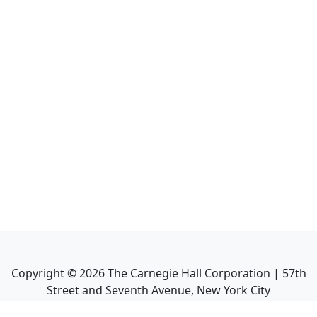
Copyright ©
2026
The Carnegie Hall Corporation | 57th
Street and Seventh Avenue, New York City