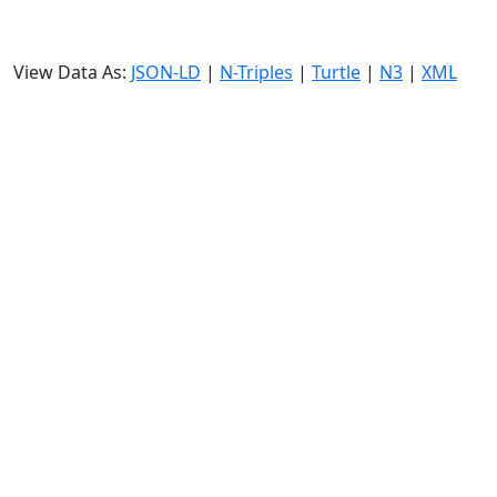
View Data As:
JSON-LD
|
N-Triples
|
Turtle
|
N3
|
XML