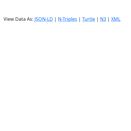
View Data As:
JSON-LD
|
N-Triples
|
Turtle
|
N3
|
XML