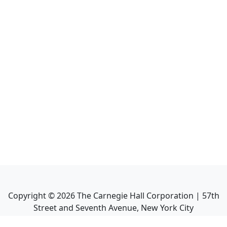
Copyright ©
2026
The Carnegie Hall Corporation | 57th
Street and Seventh Avenue, New York City