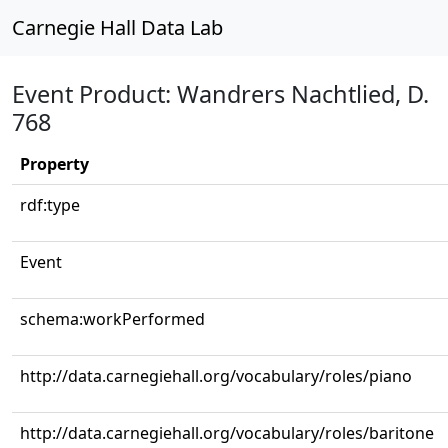
Carnegie Hall Data Lab
Event Product: Wandrers Nachtlied, D.
768
Property
rdf:type
Event
schema:workPerformed
http://data.carnegiehall.org/vocabulary/roles/piano
http://data.carnegiehall.org/vocabulary/roles/baritone