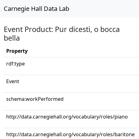
Carnegie Hall Data Lab
Event Product: Pur dicesti, o bocca
bella
Property
rdf:type
Event
schema:workPerformed
http://data.carnegiehall.org/vocabulary/roles/piano
http://data.carnegiehall.org/vocabulary/roles/baritone