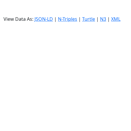
View Data As:
JSON-LD
|
N-Triples
|
Turtle
|
N3
|
XML