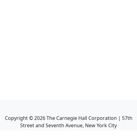
Copyright ©
2026
The Carnegie Hall Corporation | 57th
Street and Seventh Avenue, New York City