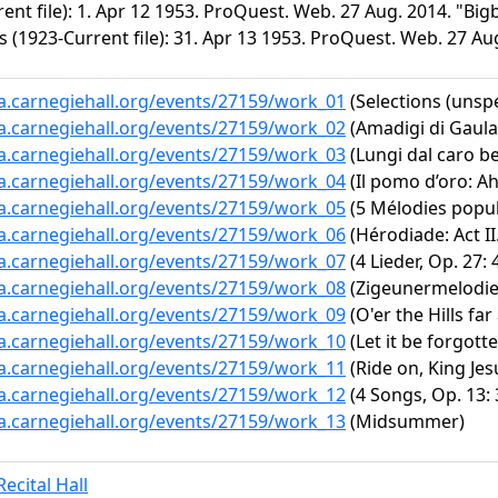
rent file): 1. Apr 12 1953. ProQuest. Web. 27 Aug. 2014. "B
 (1923-Current file): 31. Apr 13 1953. ProQuest. Web. 27 Au
ta.carnegiehall.org/events/27159/work_01
(Selections (unspe
ta.carnegiehall.org/events/27159/work_02
(Amadigi di Gaula,
ta.carnegiehall.org/events/27159/work_03
(Lungi dal caro b
ta.carnegiehall.org/events/27159/work_04
(Il pomo d’oro: A
ta.carnegiehall.org/events/27159/work_05
(5 Mélodies popul
ta.carnegiehall.org/events/27159/work_06
(Hérodiade: Act II.
ta.carnegiehall.org/events/27159/work_07
(4 Lieder, Op. 27:
ta.carnegiehall.org/events/27159/work_08
(Zigeunermelodien
ta.carnegiehall.org/events/27159/work_09
(O'er the Hills far
ta.carnegiehall.org/events/27159/work_10
(Let it be forgott
ta.carnegiehall.org/events/27159/work_11
(Ride on, King Jes
ta.carnegiehall.org/events/27159/work_12
(4 Songs, Op. 13: 
ta.carnegiehall.org/events/27159/work_13
(Midsummer)
ecital Hall