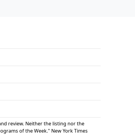
d review. Neither the listing nor the
rograms of the Week." New York Times