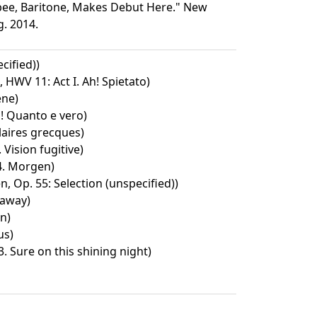
igbee, Baritone, Makes Debut Here." New
g. 2014.
cified))
 HWV 11: Act I. Ah! Spietato)
ene)
h! Quanto e vero)
aires grecques)
 Vision fugitive)
 4. Morgen)
, Op. 55: Selection (unspecified))
 away)
en)
us)
3. Sure on this shining night)