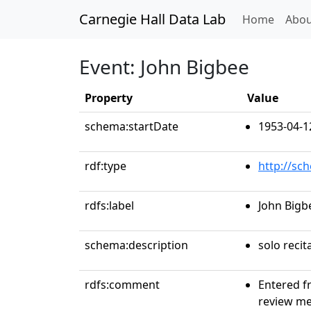
Carnegie Hall Data Lab
(curren
Home
Abou
Event: John Bigbee
Property
Value
schema:startDate
1953-04-1
rdf:type
http://sc
rdfs:label
John Bigb
schema:description
solo recit
rdfs:comment
Entered f
review me