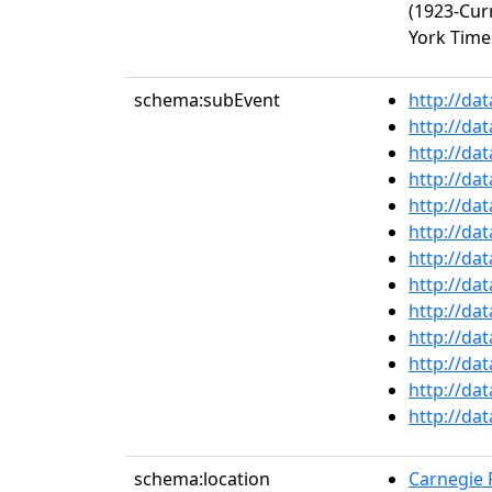
(1923-Cur
York Times
schema:subEvent
http://da
http://da
http://da
http://da
http://da
http://da
http://da
http://da
http://da
http://da
http://da
http://da
http://da
schema:location
Carnegie R