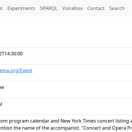
t)
t
Experiments
SPARQL
Voicebox
Contact
Search
2T14:30:00
hema.org/Event
ee
al
rom program calendar and New York Times concert listing an
ntion the name of the accompanist. "Concert and Opera P