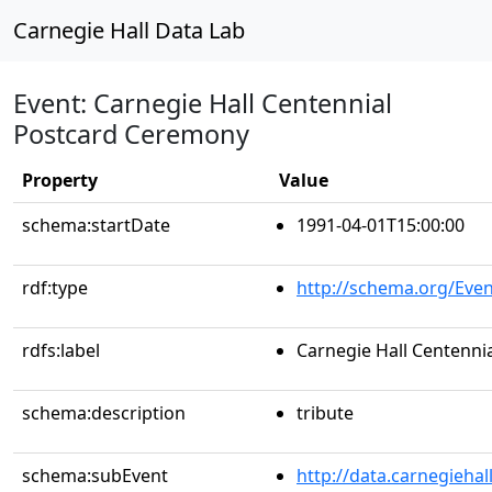
Carnegie Hall Data Lab
Event: Carnegie Hall Centennial
Postcard Ceremony
Property
Value
schema:startDate
1991-04-01T15:00:00
rdf:type
http://schema.org/Even
rdfs:label
Carnegie Hall Centenn
schema:description
tribute
schema:subEvent
http://data.carnegieha