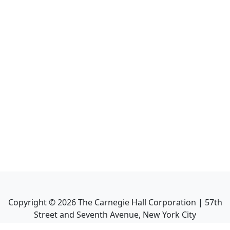
Copyright ©
2026
The Carnegie Hall Corporation | 57th
Street and Seventh Avenue, New York City