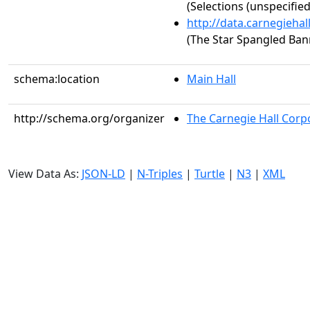
(Selections (unspecified
http://data.carnegieha
(The Star Spangled Ban
schema:location
Main Hall
http://schema.org/organizer
The Carnegie Hall Corp
View Data As:
JSON-LD
|
N-Triples
|
Turtle
|
N3
|
XML