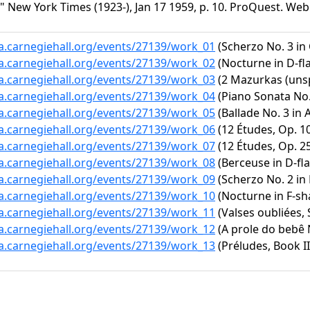
New York Times (1923-), Jan 17 1959, p. 10. ProQuest. Web. 
ta.carnegiehall.org/events/27139/work_01
(Scherzo No. 3 in 
ta.carnegiehall.org/events/27139/work_02
(Nocturne in D-fla
ta.carnegiehall.org/events/27139/work_03
(2 Mazurkas (unsp
ta.carnegiehall.org/events/27139/work_04
(Piano Sonata No. 
ta.carnegiehall.org/events/27139/work_05
(Ballade No. 3 in A
ta.carnegiehall.org/events/27139/work_06
(12 Études, Op. 10
ta.carnegiehall.org/events/27139/work_07
(12 Études, Op. 25
ta.carnegiehall.org/events/27139/work_08
(Berceuse in D-fla
ta.carnegiehall.org/events/27139/work_09
(Scherzo No. 2 in 
ta.carnegiehall.org/events/27139/work_10
(Nocturne in F-sh
ta.carnegiehall.org/events/27139/work_11
(Valses oubliées, 
ta.carnegiehall.org/events/27139/work_12
(A prole do bebê N
ta.carnegiehall.org/events/27139/work_13
(Préludes, Book II,