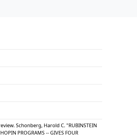
review. Schonberg, Harold C. "RUBINSTEIN
E CHOPIN PROGRAMS -- GIVES FOUR