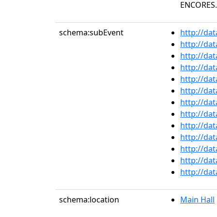
ENCORES." 
schema:subEvent
http://da
http://da
http://da
http://da
http://da
http://da
http://da
http://da
http://da
http://da
http://da
http://da
http://da
schema:location
Main Hall