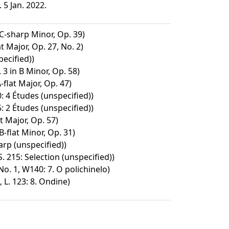
5 Jan. 2022.
C-sharp Minor, Op. 39)
t Major, Op. 27, No. 2)
ecified))
3 in B Minor, Op. 58)
-flat Major, Op. 47)
: 4 Études (unspecified))
: 2 Études (unspecified))
t Major, Op. 57)
B-flat Minor, Op. 31)
arp (unspecified))
S. 215: Selection (unspecified))
o. 1, W140: 7. O polichinelo)
 L. 123: 8. Ondine)