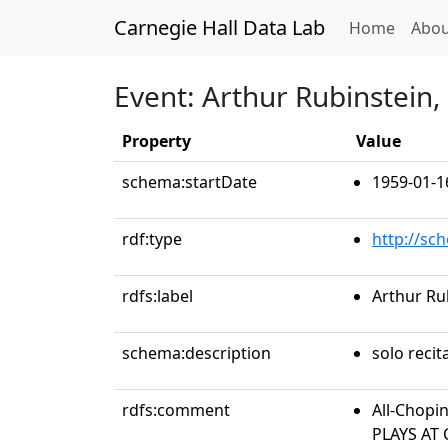
Carnegie Hall Data Lab
(curren
Home
Abou
Event: Arthur Rubinstein,
Property
Value
schema:startDate
1959-01-1
rdf:type
http://sc
rdfs:label
Arthur Ru
schema:description
solo recit
rdfs:comment
All-Chopi
PLAYS AT