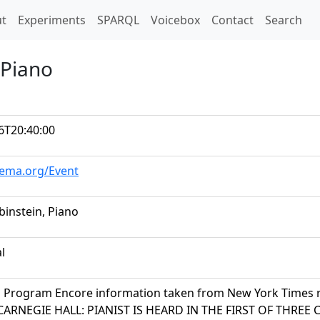
t)
t
Experiments
SPARQL
Voicebox
Contact
Search
 Piano
6T20:40:00
hema.org/Event
binstein, Piano
al
n Program Encore information taken from New York Times 
 CARNEGIE HALL: PIANIST IS HEARD IN THE FIRST OF THRE