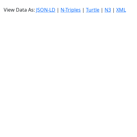
View Data As:
JSON-LD
|
N-Triples
|
Turtle
|
N3
|
XML