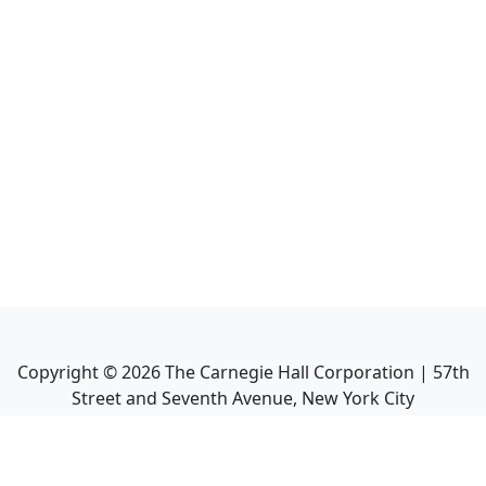
Copyright ©
2026
The Carnegie Hall Corporation | 57th
Street and Seventh Avenue, New York City