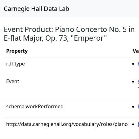
Carnegie Hall Data Lab
Event Product: Piano Concerto No. 5 in
E-flat Major, Op. 73, "Emperor"
Property
Va
rdf:type
Event
schema:workPerformed
http://data.carnegiehall.org/vocabulary/roles/piano