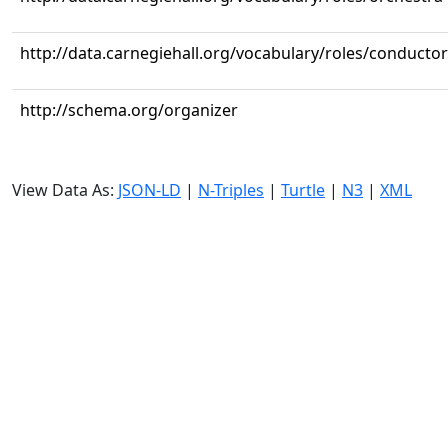
http://data.carnegiehall.org/vocabulary/roles/conductor
http://schema.org/organizer
View Data As:
JSON-LD
|
N-Triples
|
Turtle
|
N3
|
XML