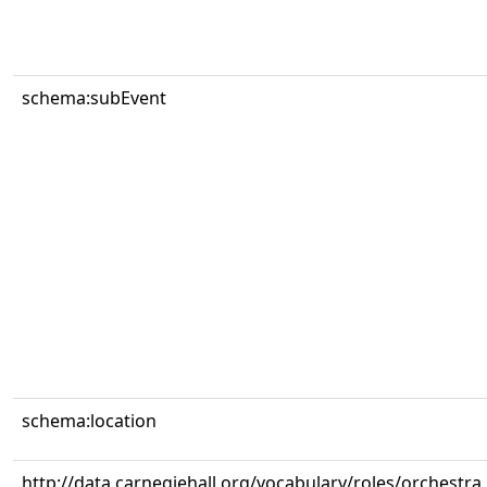
schema:subEvent
schema:location
http://data.carnegiehall.org/vocabulary/roles/orchestra