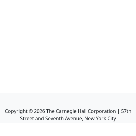
Copyright ©
2026
The Carnegie Hall Corporation | 57th
Street and Seventh Avenue, New York City