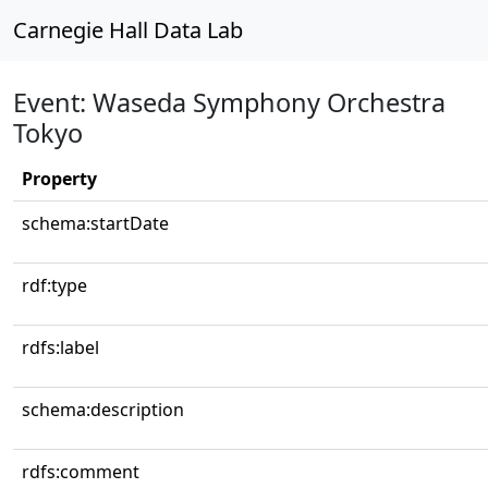
Carnegie Hall Data Lab
Event: Waseda Symphony Orchestra
Tokyo
Property
schema:startDate
rdf:type
rdfs:label
schema:description
rdfs:comment