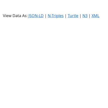
View Data As:
JSON-LD
|
N-Triples
|
Turtle
|
N3
|
XML