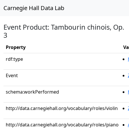
Carnegie Hall Data Lab
Event Product: Tambourin chinois, Op.
3
Property
Va
rdf:type
Event
schema:workPerformed
http://data.carnegiehall.org/vocabulary/roles/violin
http://data.carnegiehall.org/vocabulary/roles/piano