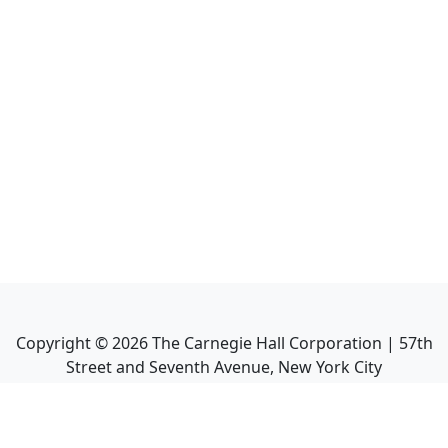
Copyright ©
2026
The Carnegie Hall Corporation | 57th
Street and Seventh Avenue, New York City