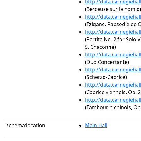
http://data.carnegieha
(Berceuse sur le nom de
http://data.carnegieha
(Tzigane, Rapsodie de 
http://data.carnegieha
(Partita No. 2 for Solo 
5. Chaconne)
http://data.carnegieha
(Duo Concertante)
http://data.carnegieha
(Scherzo-Caprice)
http://data.carnegieha
(Caprice viennois, Op. 2
http://data.carnegieha
(Tambourin chinois, Op.
schema:location
Main Hall