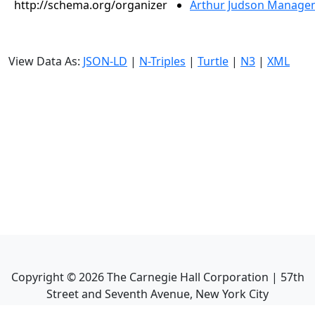
http://schema.org/organizer
Arthur Judson Managem
View Data As:
JSON-LD
|
N-Triples
|
Turtle
|
N3
|
XML
Copyright ©
2026
The Carnegie Hall Corporation | 57th
Street and Seventh Avenue, New York City