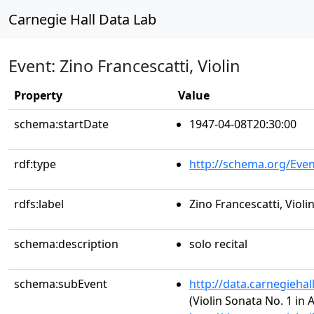
Carnegie Hall Data Lab
Event: Zino Francescatti, Violin
Property
Value
schema:startDate
1947-04-08T20:30:00
rdf:type
http://schema.org/Even
rdfs:label
Zino Francescatti, Violi
schema:description
solo recital
schema:subEvent
http://data.carnegieha
(Violin Sonata No. 1 in 