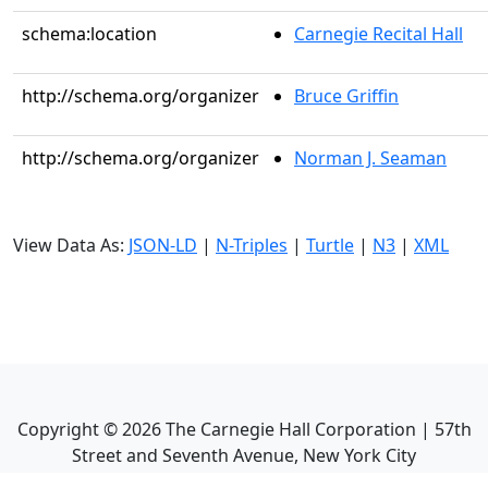
schema:location
Carnegie Recital Hall
http://schema.org/organizer
Bruce Griffin
http://schema.org/organizer
Norman J. Seaman
View Data As:
JSON-LD
|
N-Triples
|
Turtle
|
N3
|
XML
Copyright ©
2026
The Carnegie Hall Corporation | 57th
Street and Seventh Avenue, New York City