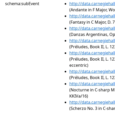
schema:subEvent
http://data.carnegieha
(Andante in F Major, Wo
http://data.carnegieha
(Fantasy in C Major, D.
http://data.carnegieha
(Danzas Argentinas, Op.
http://data.carnegieha
(Préludes, Book II, L. 12
http://data.carnegieha
(Préludes, Book II, L. 12
eccentric)
http://data.carnegieha
(Préludes, Book II, L. 123
http://data.carnegieha
(Nocturne in C-sharp Mi
KKIVa/16)
http://data.carnegieha
(Scherzo No. 3 in C-sha