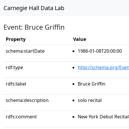
Carnegie Hall Data Lab
Event: Bruce Griffin
Property
Value
schema:startDate
1986-01-08T20:00:00
rdf:type
http://schema.org/Even
rdfs:label
Bruce Griffin
schema:description
solo recital
rdfs:comment
New York Debut Recital