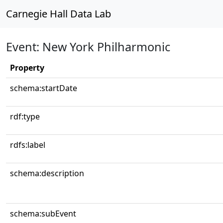
Carnegie Hall Data Lab
Event: New York Philharmonic
Property
schema:startDate
rdf:type
rdfs:label
schema:description
schema:subEvent