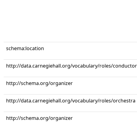
schema:location
http://data.carnegiehall.org/vocabulary/roles/conductor
http://schema.org/organizer
http://data.carnegiehall.org/vocabulary/roles/orchestra
http://schema.org/organizer