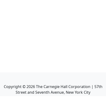
Copyright ©
2026
The Carnegie Hall Corporation | 57th
Street and Seventh Avenue, New York City