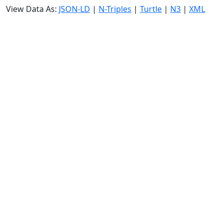
View Data As:
JSON-LD
|
N-Triples
|
Turtle
|
N3
|
XML