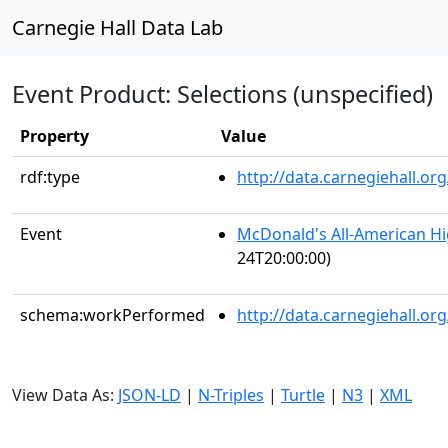
Carnegie Hall Data Lab
Event Product: Selections (unspecified)
Property
Value
rdf:type
http://data.carnegiehall.
Event
McDonald's All-American H
24T20:00:00)
schema:workPerformed
http://data.carnegiehall.o
View Data As:
JSON-LD
|
N-Triples
|
Turtle
|
N3
|
XML