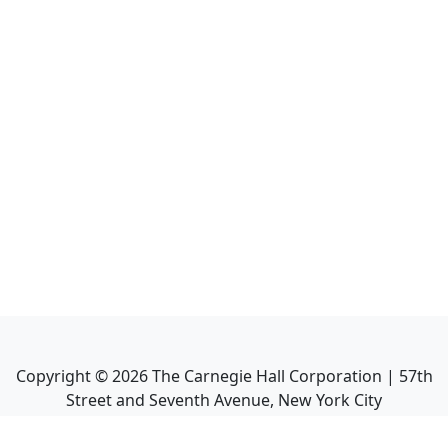
Copyright ©
2026
The Carnegie Hall Corporation | 57th
Street and Seventh Avenue, New York City