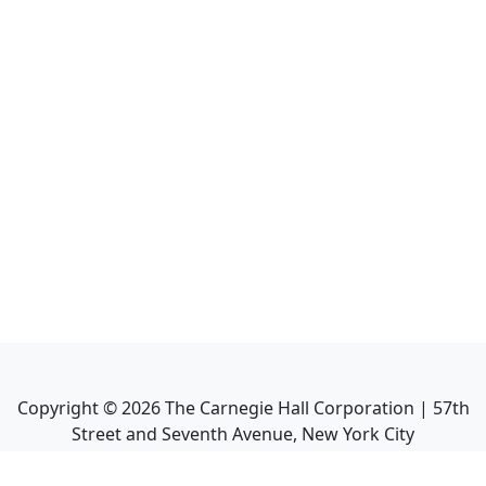
Copyright ©
2026
The Carnegie Hall Corporation | 57th
Street and Seventh Avenue, New York City