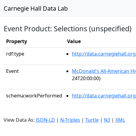
Carnegie Hall Data Lab
Event Product: Selections (unspecified)
Property
Value
rdf:type
http://data.carnegiehall.
Event
McDonald's All-American H
24T20:00:00)
schema:workPerformed
http://data.carnegiehall.o
View Data As:
JSON-LD
|
N-Triples
|
Turtle
|
N3
|
XML