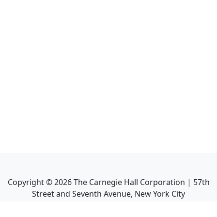
Copyright ©
2026
The Carnegie Hall Corporation | 57th
Street and Seventh Avenue, New York City