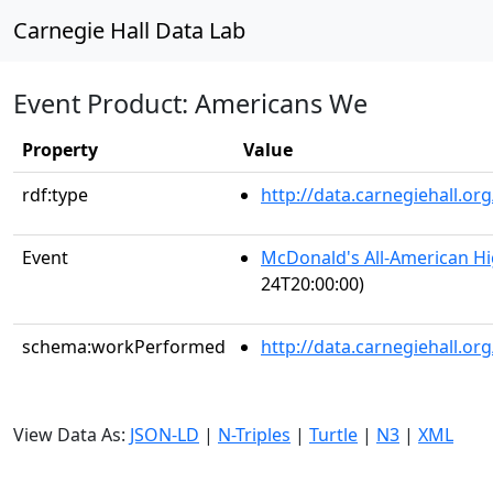
Carnegie Hall Data Lab
Event Product: Americans We
Property
Value
rdf:type
http://data.carnegiehall.
Event
McDonald's All-American H
24T20:00:00)
schema:workPerformed
http://data.carnegiehall.o
View Data As:
JSON-LD
|
N-Triples
|
Turtle
|
N3
|
XML