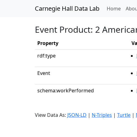
Carnegie Hall Data Lab
(curren
Home
Abou
Event Product: 2 America
Property
Va
rdf:type
Event
schema:workPerformed
View Data As:
JSON-LD
|
N-Triples
|
Turtle
|