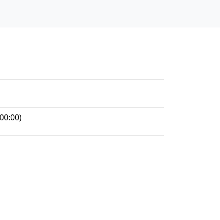
00:00)