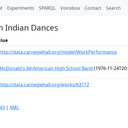
t)
t
Experiments
SPARQL
Voicebox
Contact
Search
n Indian Dances
lue
http://data.carnegiehall.org/model/WorkPerformance
McDonald's All-American High School Band
(1976-11-24T20:
http://data.carnegiehall.org/works/63172
N3
|
XML