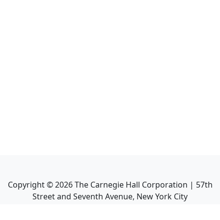
Copyright ©
2026
The Carnegie Hall Corporation | 57th
Street and Seventh Avenue, New York City