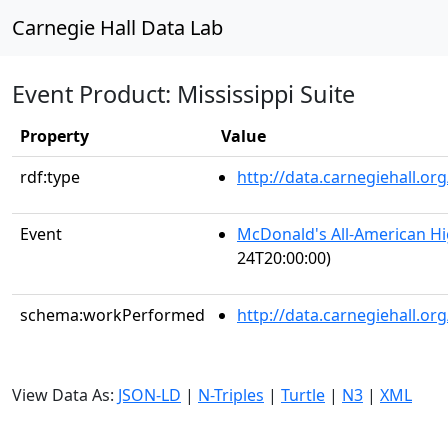
Carnegie Hall Data Lab
Event Product: Mississippi Suite
Property
Value
rdf:type
http://data.carnegiehall.
Event
McDonald's All-American H
24T20:00:00)
schema:workPerformed
http://data.carnegiehall.o
View Data As:
JSON-LD
|
N-Triples
|
Turtle
|
N3
|
XML