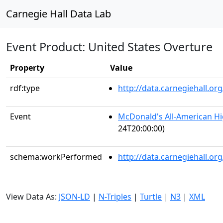
Carnegie Hall Data Lab
Event Product: United States Overture
Property
Value
rdf:type
http://data.carnegiehall.
Event
McDonald's All-American H
24T20:00:00)
schema:workPerformed
http://data.carnegiehall.o
View Data As:
JSON-LD
|
N-Triples
|
Turtle
|
N3
|
XML