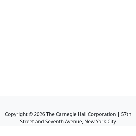
Copyright ©
2026
The Carnegie Hall Corporation | 57th
Street and Seventh Avenue, New York City