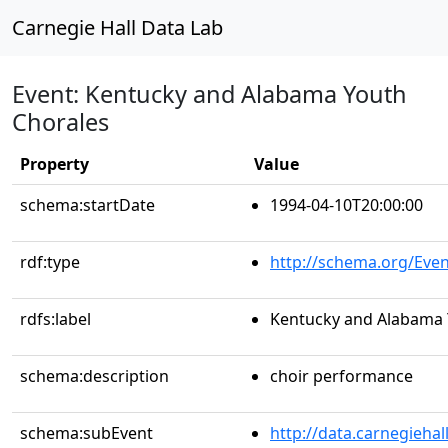
Carnegie Hall Data Lab
Event: Kentucky and Alabama Youth
Chorales
Property
Value
schema:startDate
1994-04-10T20:00:00
rdf:type
http://schema.org/Even
rdfs:label
Kentucky and Alabama 
schema:description
choir performance
schema:subEvent
http://data.carnegieha