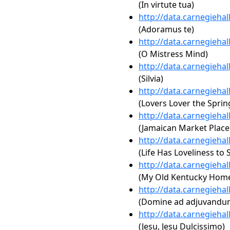
(In virtute tua)
http://data.carnegieha
(Adoramus te)
http://data.carnegieha
(O Mistress Mind)
http://data.carnegieha
(Silvia)
http://data.carnegieha
(Lovers Lover the Sprin
http://data.carnegieha
(Jamaican Market Place
http://data.carnegieha
(Life Has Loveliness to S
http://data.carnegieha
(My Old Kentucky Hom
http://data.carnegieha
(Domine ad adjuvandum
http://data.carnegieha
(Jesu, Jesu Dulcissimo)