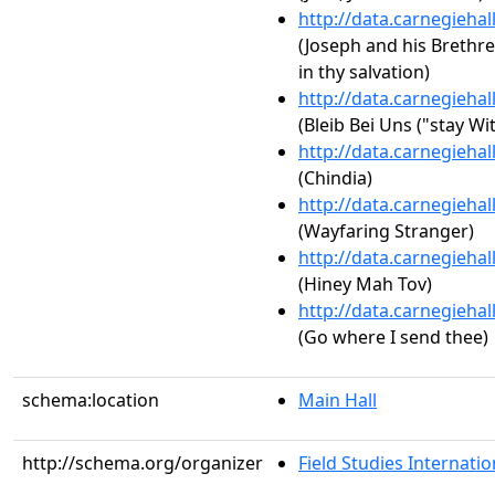
http://data.carnegieha
(Joseph and his Brethre
in thy salvation)
http://data.carnegieha
(Bleib Bei Uns ("stay Wi
http://data.carnegieha
(Chindia)
http://data.carnegieha
(Wayfaring Stranger)
http://data.carnegieha
(Hiney Mah Tov)
http://data.carnegieha
(Go where I send thee)
schema:location
Main Hall
http://schema.org/organizer
Field Studies Internation