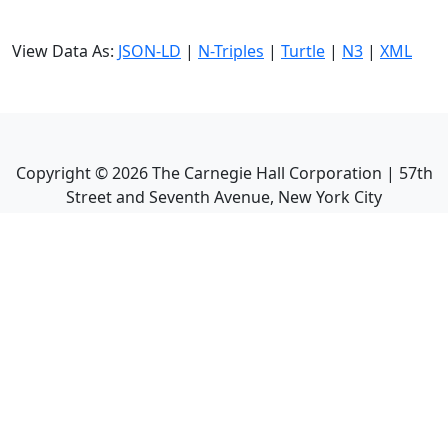
View Data As:
JSON-LD
|
N-Triples
|
Turtle
|
N3
|
XML
Copyright ©
2026
The Carnegie Hall Corporation | 57th
Street and Seventh Avenue, New York City