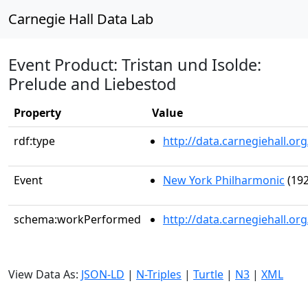
Carnegie Hall Data Lab
Event Product: Tristan und Isolde:
Prelude and Liebestod
Property
Value
rdf:type
http://data.carnegiehall.
Event
New York Philharmonic
(192
schema:workPerformed
http://data.carnegiehall.o
View Data As:
JSON-LD
|
N-Triples
|
Turtle
|
N3
|
XML