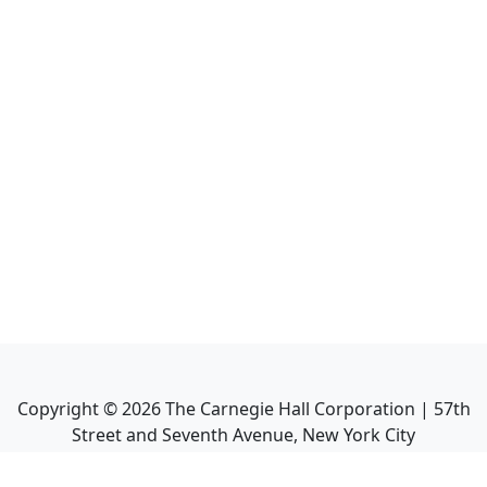
Copyright ©
2026
The Carnegie Hall Corporation | 57th
Street and Seventh Avenue, New York City