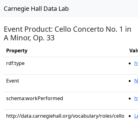
Carnegie Hall Data Lab
Event Product: Cello Concerto No. 1 in
A Minor, Op. 33
Property
Val
rdf:type
h
Event
N
schema:workPerformed
h
http://data.carnegiehall.org/vocabulary/roles/cello
L