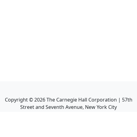
Copyright ©
2026
The Carnegie Hall Corporation | 57th
Street and Seventh Avenue, New York City