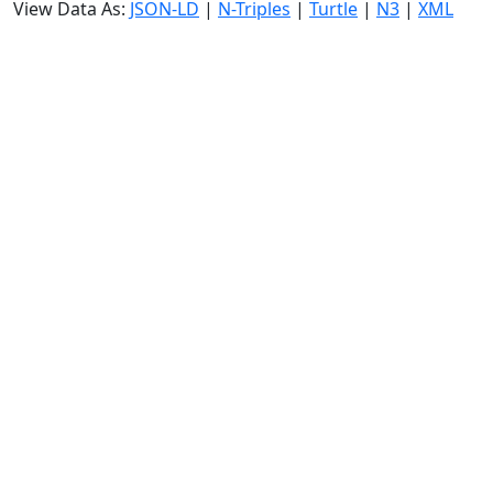
View Data As:
JSON-LD
|
N-Triples
|
Turtle
|
N3
|
XML