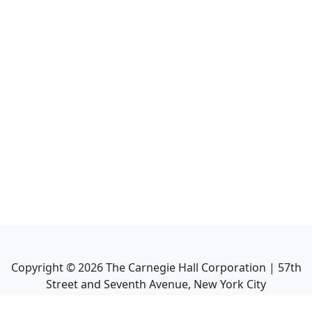
Copyright ©
2026
The Carnegie Hall Corporation | 57th
Street and Seventh Avenue, New York City