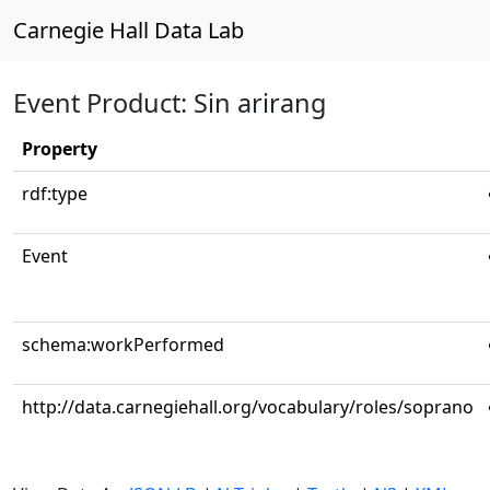
Carnegie Hall Data Lab
Event Product: Sin arirang
Property
rdf:type
Event
schema:workPerformed
http://data.carnegiehall.org/vocabulary/roles/soprano