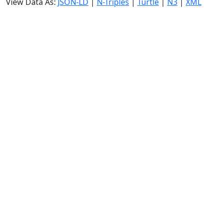
View Data As:
JSON-LD
|
N-Triples
|
Turtle
|
N3
|
XML