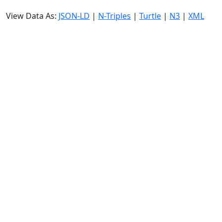
View Data As:
JSON-LD
|
N-Triples
|
Turtle
|
N3
|
XML