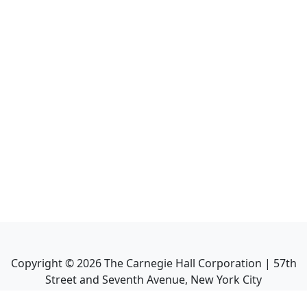
Copyright ©
2026
The Carnegie Hall Corporation | 57th
Street and Seventh Avenue, New York City