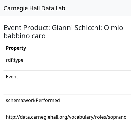
Carnegie Hall Data Lab
Event Product: Gianni Schicchi: O mio
babbino caro
Property
rdf:type
Event
schema:workPerformed
http://data.carnegiehall.org/vocabulary/roles/soprano