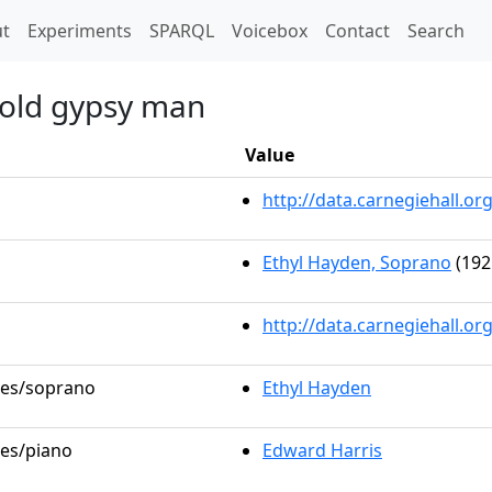
t)
t
Experiments
SPARQL
Voicebox
Contact
Search
 old gypsy man
Value
http://data.carnegiehall.
Ethyl Hayden, Soprano
(192
http://data.carnegiehall.o
oles/soprano
Ethyl Hayden
les/piano
Edward Harris