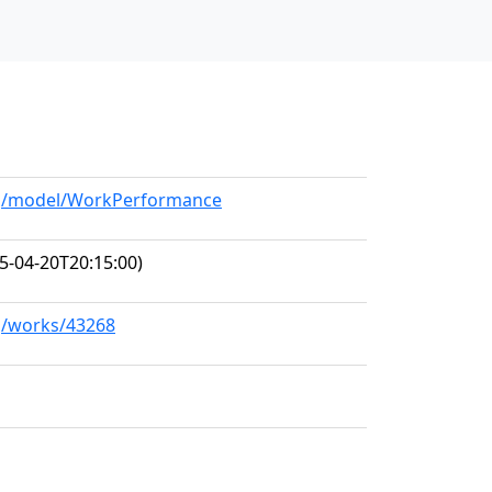
org/model/WorkPerformance
5-04-20T20:15:00)
rg/works/43268