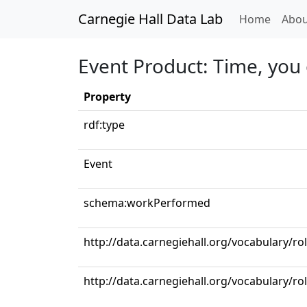
Carnegie Hall Data Lab
(curren
Home
Abou
Event Product: Time, you
Property
rdf:type
Event
schema:workPerformed
http://data.carnegiehall.org/vocabulary/r
http://data.carnegiehall.org/vocabulary/ro