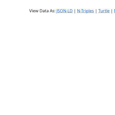
View Data As:
JSON-LD
|
N-Triples
|
Turtle
|