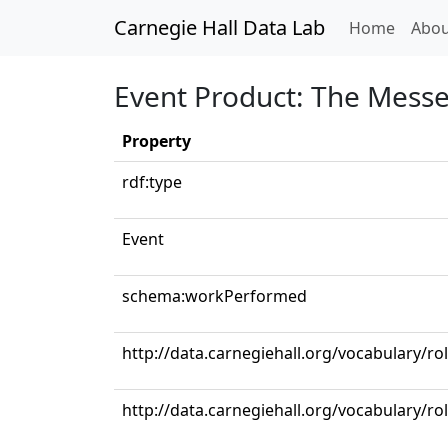
Carnegie Hall Data Lab
(curren
Home
Abou
Event Product: The Mess
Property
rdf:type
Event
schema:workPerformed
http://data.carnegiehall.org/vocabulary/r
http://data.carnegiehall.org/vocabulary/ro