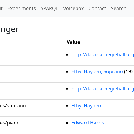
t)
t
Experiments
SPARQL
Voicebox
Contact
Search
enger
Value
http://data.carnegiehall.
Ethyl Hayden, Soprano
(192
http://data.carnegiehall.o
oles/soprano
Ethyl Hayden
les/piano
Edward Harris