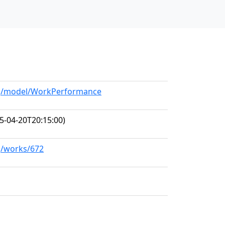
org/model/WorkPerformance
5-04-20T20:15:00)
rg/works/672