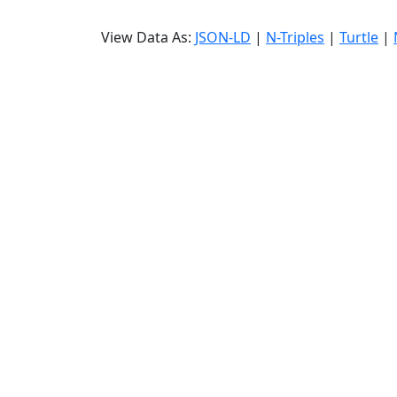
View Data As:
JSON-LD
|
N-Triples
|
Turtle
|