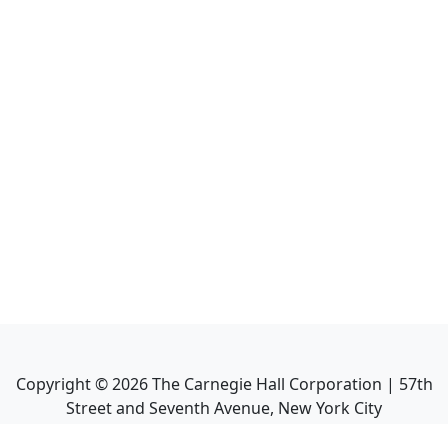
Copyright ©
2026
The Carnegie Hall Corporation | 57th
Street and Seventh Avenue, New York City