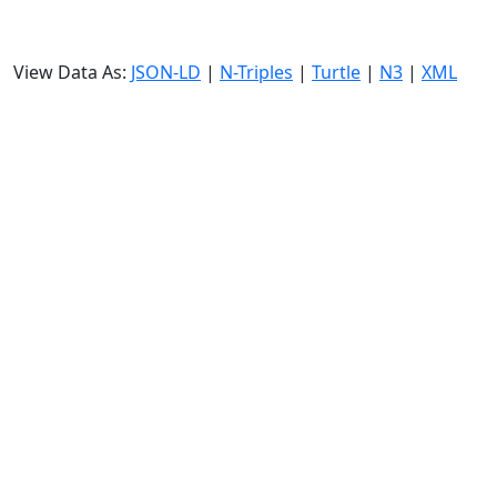
View Data As:
JSON-LD
|
N-Triples
|
Turtle
|
N3
|
XML