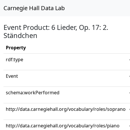
Carnegie Hall Data Lab
Event Product: 6 Lieder, Op. 17: 2.
Ständchen
Property
rdf:type
Event
schema:workPerformed
http://data.carnegiehall.org/vocabulary/roles/soprano
http://data.carnegiehall.org/vocabulary/roles/piano