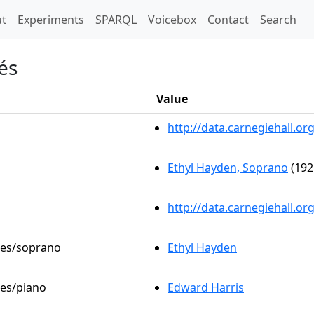
t)
t
Experiments
SPARQL
Voicebox
Contact
Search
és
Value
http://data.carnegiehall.
Ethyl Hayden, Soprano
(192
http://data.carnegiehall.o
oles/soprano
Ethyl Hayden
les/piano
Edward Harris