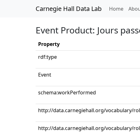
Carnegie Hall Data Lab
(curren
Home
Abou
Event Product: Jours pass
Property
rdf:type
Event
schema:workPerformed
http://data.carnegiehall.org/vocabulary/r
http://data.carnegiehall.org/vocabulary/ro