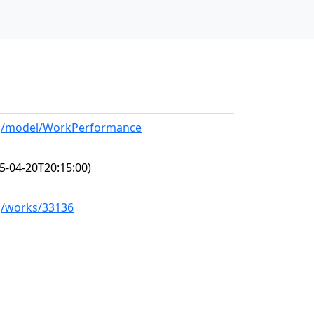
org/model/WorkPerformance
5-04-20T20:15:00)
rg/works/33136