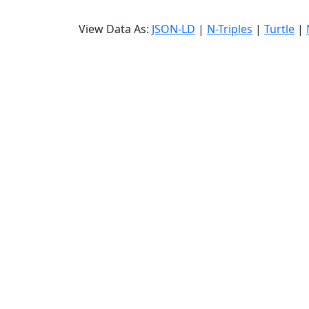
View Data As:
JSON-LD
|
N-Triples
|
Turtle
|