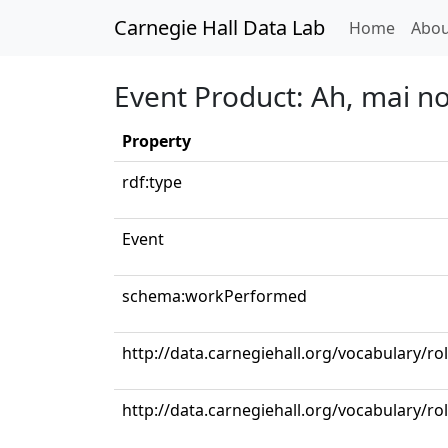
Carnegie Hall Data Lab
(curren
Home
Abou
Event Product: Ah, mai n
Property
rdf:type
Event
schema:workPerformed
http://data.carnegiehall.org/vocabulary/r
http://data.carnegiehall.org/vocabulary/ro