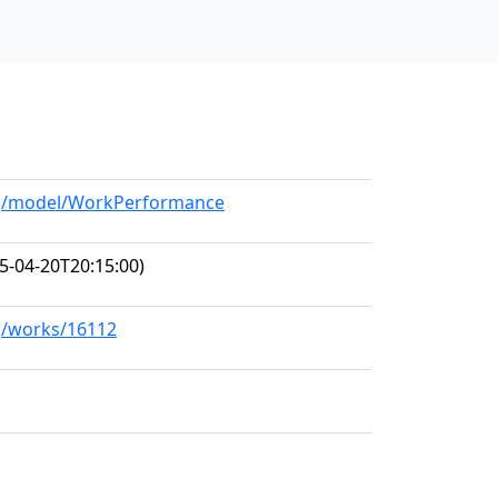
org/model/WorkPerformance
5-04-20T20:15:00)
rg/works/16112