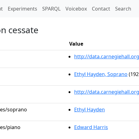
t)
t
Experiments
SPARQL
Voicebox
Contact
Search
on cessate
Value
http://data.carnegiehall.
Ethyl Hayden, Soprano
(192
http://data.carnegiehall.o
oles/soprano
Ethyl Hayden
les/piano
Edward Harris