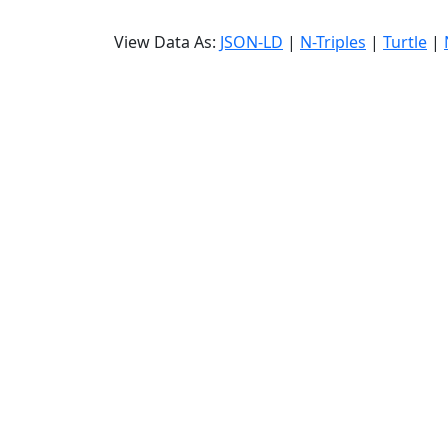
View Data As:
JSON-LD
|
N-Triples
|
Turtle
|