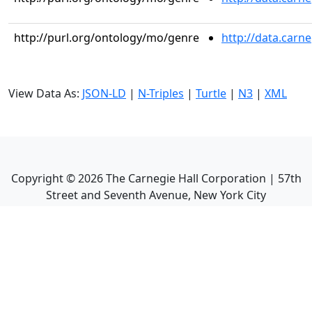
http://purl.org/ontology/mo/genre
http://data.carn
View Data As:
JSON-LD
|
N-Triples
|
Turtle
|
N3
|
XML
Copyright ©
2026
The Carnegie Hall Corporation | 57th
Street and Seventh Avenue, New York City