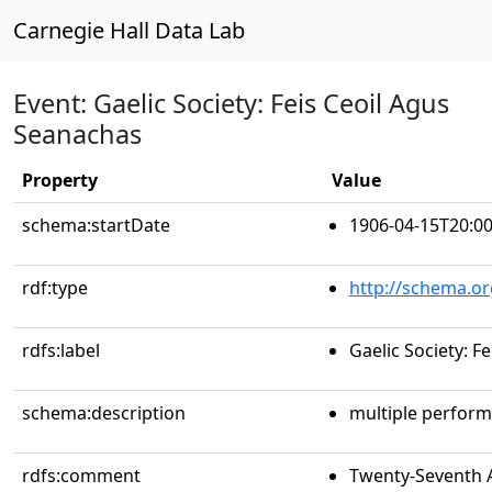
Carnegie Hall Data Lab
Event: Gaelic Society: Feis Ceoil Agus
Seanachas
Property
Value
schema:startDate
1906-04-15T20:00
rdf:type
http://schema.or
rdfs:label
Gaelic Society: F
schema:description
multiple perfor
rdfs:comment
Twenty-Seventh A