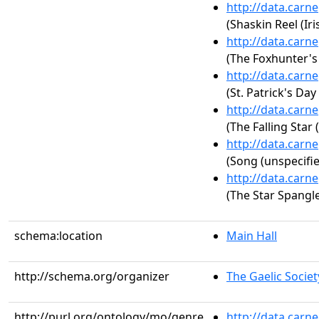
http://data.carn
(Shaskin Reel (Iri
http://data.carn
(The Foxhunter's J
http://data.carn
(St. Patrick's Day 
http://data.carn
(The Falling Star (
http://data.carn
(Song (unspecifie
http://data.carn
(The Star Spangl
schema:location
Main Hall
http://schema.org/organizer
The Gaelic Societ
http://purl.org/ontology/mo/genre
http://data.carn