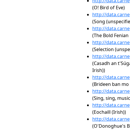
http://data.carn
(O! Bird of Eve)
http://data.carn
(Song (unspecifie
http://data.carn
(The Bold Fenian 
http://data.carn
(Selection (unspe
http://data.carn
(Casadh an t'Súgá
Irish))
http://data.carn
(Brideen ban mo s
http://data.carn
(Sing, sing, musi
http://data.carn
(Eochaill (Irish))
http://data.carn
(O'Donoghue's B