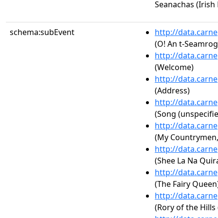
Seanachas (Irish 
schema:subEvent
http://data.carn
(O! An t-Seamrog 
http://data.carn
(Welcome)
http://data.carn
(Address)
http://data.carn
(Song (unspecifie
http://data.carn
(My Countrymen, A
http://data.carn
(Shee La Na Quira
http://data.carn
(The Fairy Queen
http://data.carn
(Rory of the Hills 