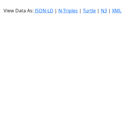
View Data As:
JSON-LD
|
N-Triples
|
Turtle
|
N3
|
XML