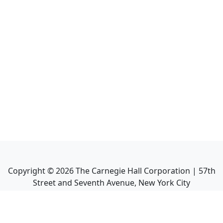
Copyright ©
2026
The Carnegie Hall Corporation | 57th
Street and Seventh Avenue, New York City