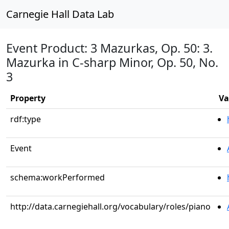
Carnegie Hall Data Lab
Event Product: 3 Mazurkas, Op. 50: 3.
Mazurka in C-sharp Minor, Op. 50, No.
3
Property
Va
rdf:type
Event
schema:workPerformed
http://data.carnegiehall.org/vocabulary/roles/piano