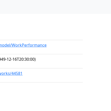
g/model/WorkPerformance
949-12-16T20:30:00)
/works/44581