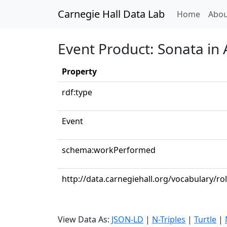
Carnegie Hall Data Lab
(curren
Home
Abou
Event Product: Sonata in 
Property
rdf:type
Event
schema:workPerformed
http://data.carnegiehall.org/vocabulary/ro
View Data As:
JSON-LD
|
N-Triples
|
Turtle
|