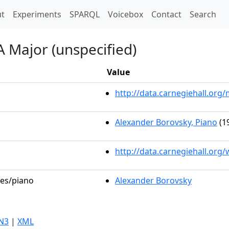
t)
t
Experiments
SPARQL
Voicebox
Contact
Search
A Major (unspecified)
Value
http://data.carnegiehall.or
Alexander Borovsky, Piano
(1
http://data.carnegiehall.org
les/piano
Alexander Borovsky
N3
|
XML