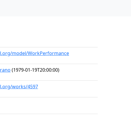
all.org/model/WorkPerformance
prano
(1979-01-19T20:00:00)
ll.org/works/4597