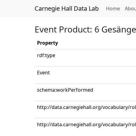
Carnegie Hall Data Lab
(curren
Home
Abou
Event Product: 6 Gesänge,
Property
rdf:type
Event
schema:workPerformed
http://data.carnegiehall.org/vocabulary/ro
http://data.carnegiehall.org/vocabulary/