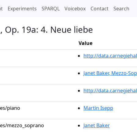
t)
t
Experiments
SPARQL
Voicebox
Contact
Search
 Op. 19a: 4. Neue liebe
Value
http://data.carnegieh
Janet Baker, Mezzo-So
http://data.carnegieha
les/piano
Martin Isepp
roles/mezzo_soprano
Janet Baker