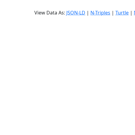
View Data As:
JSON-LD
|
N-Triples
|
Turtle
|