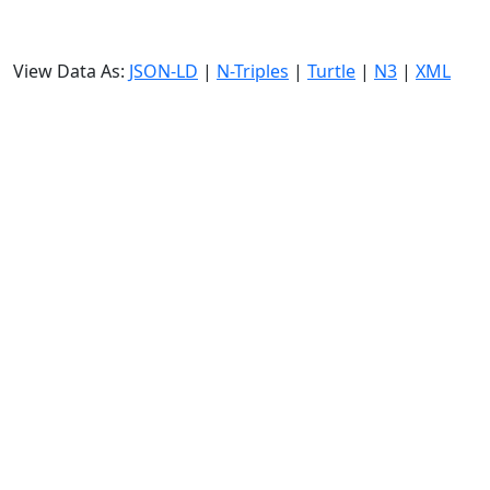
View Data As:
JSON-LD
|
N-Triples
|
Turtle
|
N3
|
XML