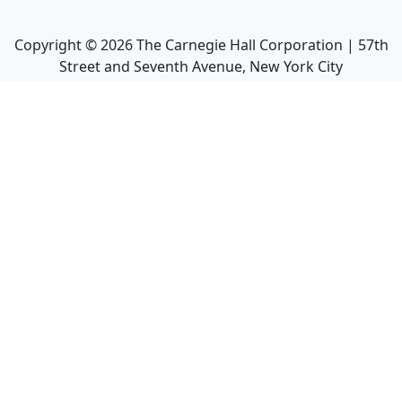
Copyright ©
2026
The Carnegie Hall Corporation | 57th
Street and Seventh Avenue, New York City