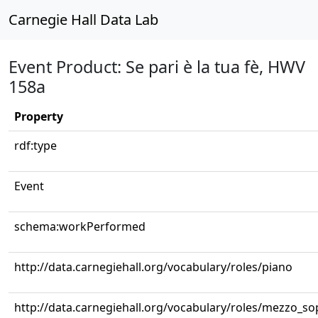
Carnegie Hall Data Lab
Event Product: Se pari è la tua fè, HWV
158a
Property
rdf:type
Event
schema:workPerformed
http://data.carnegiehall.org/vocabulary/roles/piano
http://data.carnegiehall.org/vocabulary/roles/mezzo_s