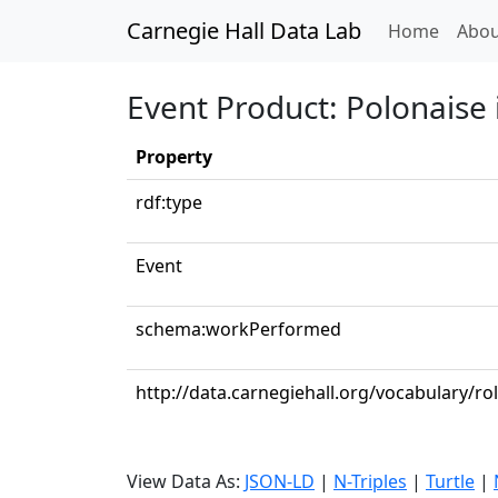
Carnegie Hall Data Lab
(curren
Home
Abou
Event Product: Polonaise i
Property
rdf:type
Event
schema:workPerformed
http://data.carnegiehall.org/vocabulary/ro
View Data As:
JSON-LD
|
N-Triples
|
Turtle
|