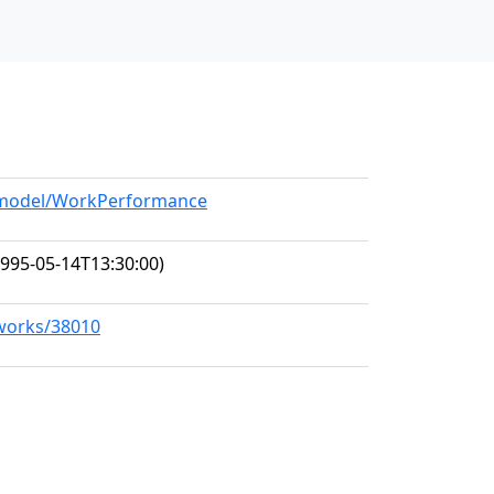
g/model/WorkPerformance
995-05-14T13:30:00)
/works/38010