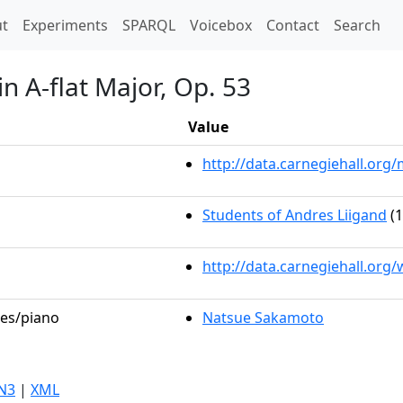
t)
t
Experiments
SPARQL
Voicebox
Contact
Search
n A-flat Major, Op. 53
Value
http://data.carnegiehall.or
Students of Andres Liigand
(1
http://data.carnegiehall.org
les/piano
Natsue Sakamoto
N3
|
XML