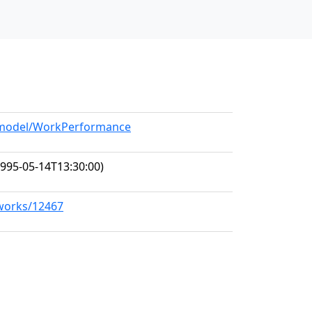
g/model/WorkPerformance
995-05-14T13:30:00)
/works/12467