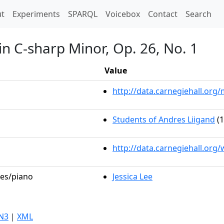
t)
t
Experiments
SPARQL
Voicebox
Contact
Search
in C-sharp Minor, Op. 26, No. 1
Value
http://data.carnegiehall.or
Students of Andres Liigand
(1
http://data.carnegiehall.org
les/piano
Jessica Lee
N3
|
XML