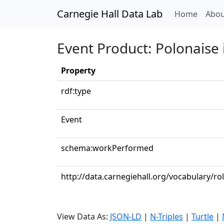
Carnegie Hall Data Lab
(curren
Home
Abou
Event Product: Polonaise 
Property
rdf:type
Event
schema:workPerformed
http://data.carnegiehall.org/vocabulary/ro
View Data As:
JSON-LD
|
N-Triples
|
Turtle
|