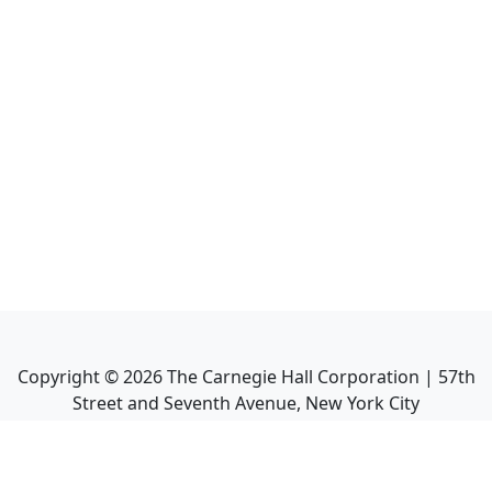
Copyright ©
2026
The Carnegie Hall Corporation | 57th
Street and Seventh Avenue, New York City