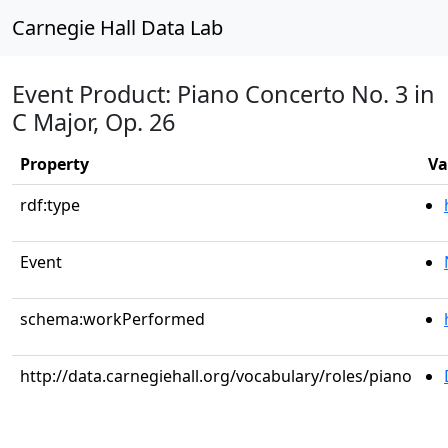
Carnegie Hall Data Lab
Event Product: Piano Concerto No. 3 in
C Major, Op. 26
Property
Va
rdf:type
Event
schema:workPerformed
http://data.carnegiehall.org/vocabulary/roles/piano