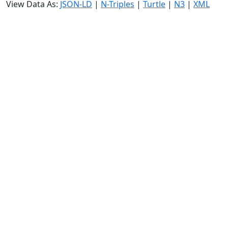
View Data As:
JSON-LD
|
N-Triples
|
Turtle
|
N3
|
XML