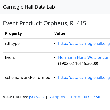
Carnegie Hall Data Lab
Event Product: Orpheus, R. 415
Property
Value
rdf:type
http://data.carnegiehall.
Event
Hermann Hans Wetzler con
(1902-02-16T15:30:00)
schema:workPerformed
http://data.carnegiehall.o
View Data As:
JSON-LD
|
N-Triples
|
Turtle
|
N3
|
XML