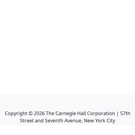
Copyright ©
2026
The Carnegie Hall Corporation | 57th
Street and Seventh Avenue, New York City