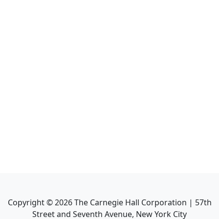
Copyright ©
2026
The Carnegie Hall Corporation | 57th
Street and Seventh Avenue, New York City