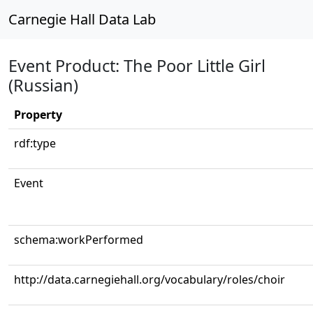
Carnegie Hall Data Lab
Event Product: The Poor Little Girl
(Russian)
Property
rdf:type
Event
schema:workPerformed
http://data.carnegiehall.org/vocabulary/roles/choir