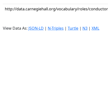
http://data.carnegiehall.org/vocabulary/roles/conductor
View Data As:
JSON-LD
|
N-Triples
|
Turtle
|
N3
|
XML