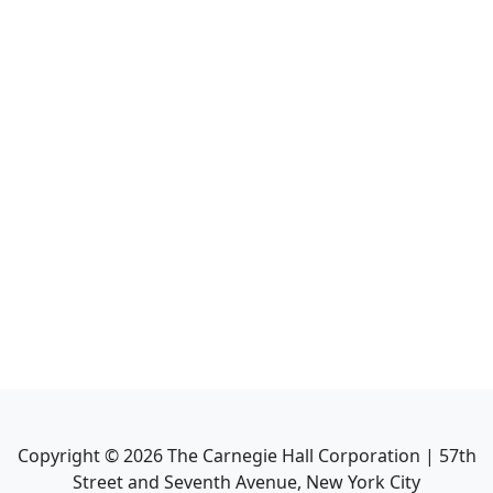
Copyright ©
2026
The Carnegie Hall Corporation | 57th
Street and Seventh Avenue, New York City