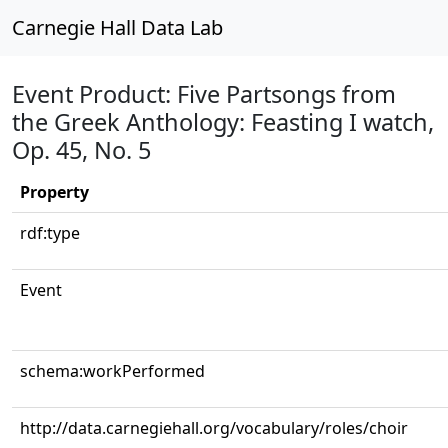
Carnegie Hall Data Lab
Event Product: Five Partsongs from
the Greek Anthology: Feasting I watch,
Op. 45, No. 5
Property
rdf:type
Event
schema:workPerformed
http://data.carnegiehall.org/vocabulary/roles/choir