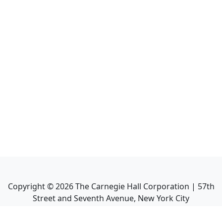
Copyright ©
2026
The Carnegie Hall Corporation | 57th
Street and Seventh Avenue, New York City