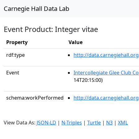
Carnegie Hall Data Lab
Event Product: Integer vitae
Property
Value
rdf:type
http://data.carnegiehall.
Event
Intercollegiate Glee Club C
14T20:15:00)
schema:workPerformed
http://data.carnegiehall.o
View Data As:
JSON-LD
|
N-Triples
|
Turtle
|
N3
|
XML