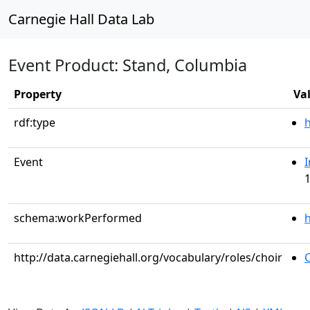
Carnegie Hall Data Lab
Event Product: Stand, Columbia
Property
Va
rdf:type
Event
I
1
schema:workPerformed
h
http://data.carnegiehall.org/vocabulary/roles/choir
C