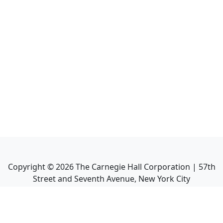
Copyright ©
2026
The Carnegie Hall Corporation | 57th
Street and Seventh Avenue, New York City