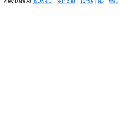
View Data As:
JSON-LD
|
N-Triples
|
Turtle
|
N3
|
XML