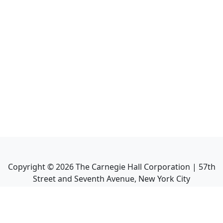
Copyright ©
2026
The Carnegie Hall Corporation | 57th
Street and Seventh Avenue, New York City