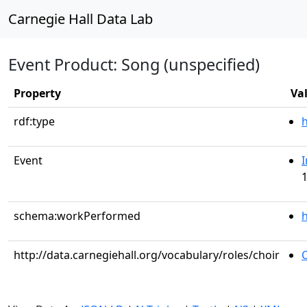
Carnegie Hall Data Lab
Event Product: Song (unspecified)
Property
Va
rdf:type
Event
I
1
schema:workPerformed
h
http://data.carnegiehall.org/vocabulary/roles/choir
C