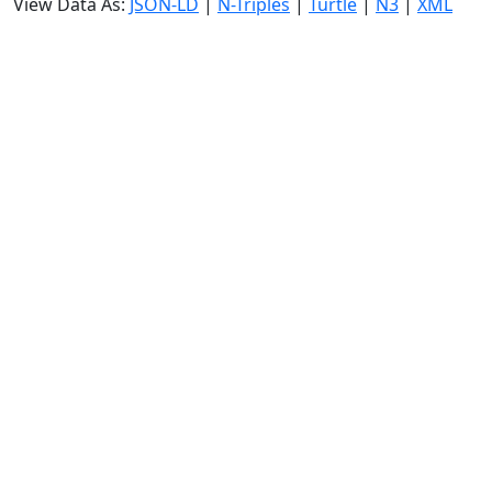
View Data As:
JSON-LD
|
N-Triples
|
Turtle
|
N3
|
XML