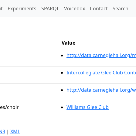
t)
t
Experiments
SPARQL
Voicebox
Contact
Search
Value
http://data.carnegiehall.or
Intercollegiate Glee Club Cont
http://data.carnegiehall.org/
les/choir
Williams Glee Club
N3
|
XML