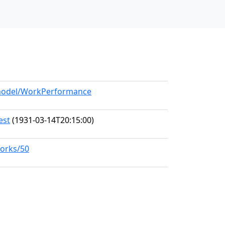
g/model/WorkPerformance
est
(1931-03-14T20:15:00)
works/50