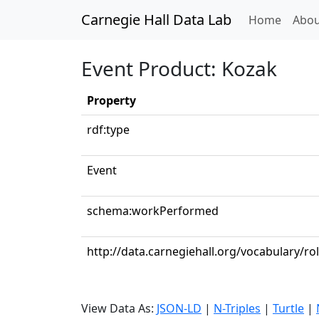
Carnegie Hall Data Lab
(curren
Home
Abou
Event Product: Kozak
Property
rdf:type
Event
schema:workPerformed
http://data.carnegiehall.org/vocabulary/ro
View Data As:
JSON-LD
|
N-Triples
|
Turtle
|