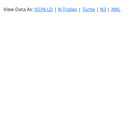
View Data As:
JSON-LD
|
N-Triples
|
Turtle
|
N3
|
XML