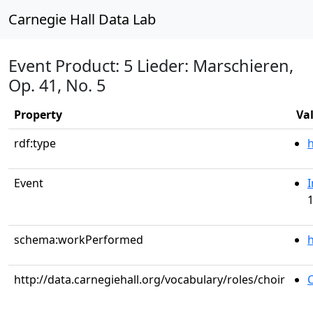
Carnegie Hall Data Lab
Event Product: 5 Lieder: Marschieren,
Op. 41, No. 5
Property
Va
rdf:type
Event
I
1
schema:workPerformed
h
http://data.carnegiehall.org/vocabulary/roles/choir
C