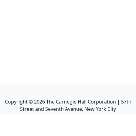
Copyright ©
2026
The Carnegie Hall Corporation | 57th
Street and Seventh Avenue, New York City