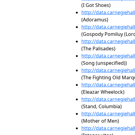
(I Got Shoes)
http://data.carnegieha
(Adoramus)
http://data.carnegieha
(Gospody Pomiluy (Lor
http://data.carnegieha
(The Palisades)
http://data.carnegieha
(Song (unspecified))
http://data.carnegieha
(The Fighting Old Marq
http://data.carnegieha
(Eleazar Wheelock)
http://data.carnegieha
(Stand, Columbia)
http://data.carnegieha
(Mother of Men)
http://data.carnegieha