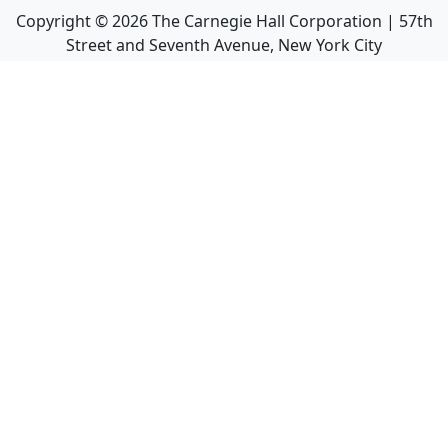
Copyright ©
2026
The Carnegie Hall Corporation | 57th
Street and Seventh Avenue, New York City