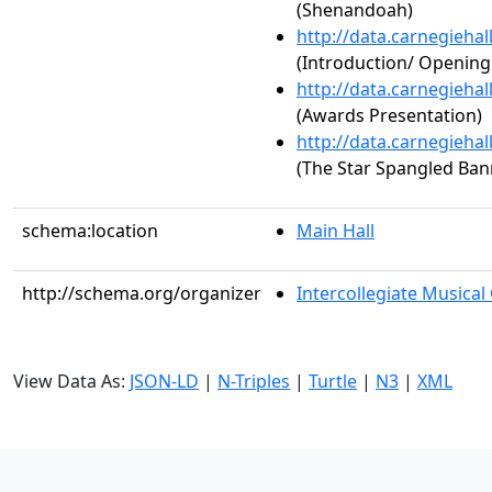
(Shenandoah)
http://data.carnegieha
(Introduction/ Openin
http://data.carnegieha
(Awards Presentation)
http://data.carnegieha
(The Star Spangled Ban
schema:location
Main Hall
http://schema.org/organizer
Intercollegiate Musical
View Data As:
JSON-LD
|
N-Triples
|
Turtle
|
N3
|
XML