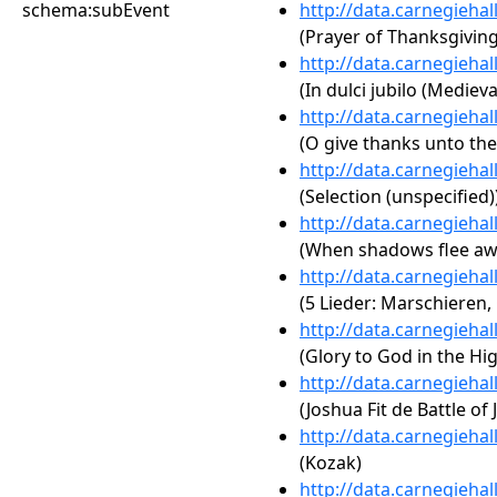
schema:subEvent
http://data.carnegieha
(Prayer of Thanksgiving
http://data.carnegieha
(In dulci jubilo (Medieva
http://data.carnegieha
(O give thanks unto the
http://data.carnegieha
(Selection (unspecified)
http://data.carnegieha
(When shadows flee aw
http://data.carnegieha
(5 Lieder: Marschieren, 
http://data.carnegieha
(Glory to God in the Hi
http://data.carnegieha
(Joshua Fit de Battle of 
http://data.carnegieha
(Kozak)
http://data.carnegieha