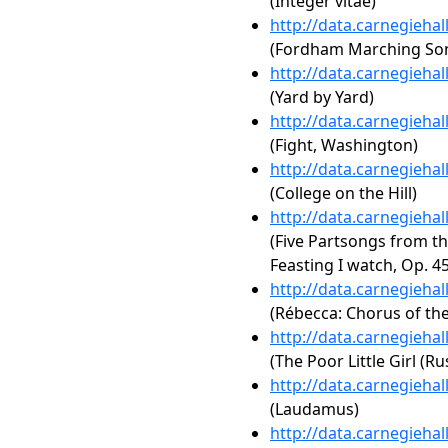
(Integer vitae)
http://data.carnegieha
(Fordham Marching So
http://data.carnegieha
(Yard by Yard)
http://data.carnegieha
(Fight, Washington)
http://data.carnegieha
(College on the Hill)
http://data.carnegieha
(Five Partsongs from t
Feasting I watch, Op. 45
http://data.carnegieha
(Rébecca: Chorus of th
http://data.carnegieha
(The Poor Little Girl (Ru
http://data.carnegieha
(Laudamus)
http://data.carnegieha