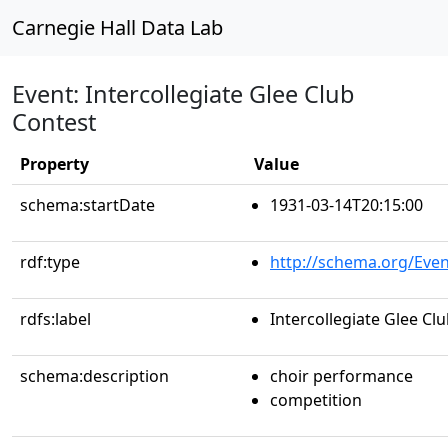
Carnegie Hall Data Lab
Event: Intercollegiate Glee Club
Contest
Property
Value
schema:startDate
1931-03-14T20:15:00
rdf:type
http://schema.org/Even
rdfs:label
Intercollegiate Glee Cl
schema:description
choir performance
competition