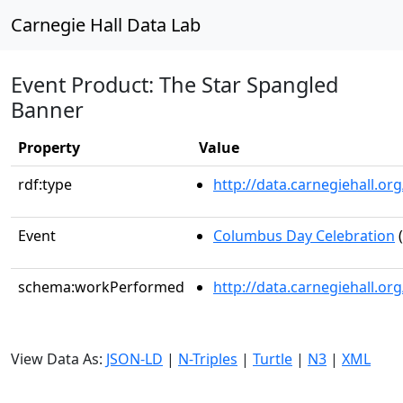
Carnegie Hall Data Lab
Event Product: The Star Spangled
Banner
Property
Value
rdf:type
http://data.carnegiehall.
Event
Columbus Day Celebration
(
schema:workPerformed
http://data.carnegiehall.o
View Data As:
JSON-LD
|
N-Triples
|
Turtle
|
N3
|
XML