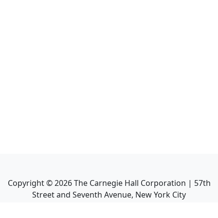
Copyright ©
2026
The Carnegie Hall Corporation | 57th
Street and Seventh Avenue, New York City