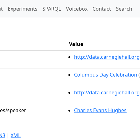
t)
t
Experiments
SPARQL
Voicebox
Contact
Search
Value
http://data.carnegiehall.
Columbus Day Celebration
(
http://data.carnegiehall.o
les/speaker
Charles Evans Hughes
N3
|
XML