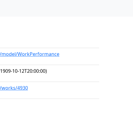
org/model/WorkPerformance
1909-10-12T20:00:00)
rg/works/4930