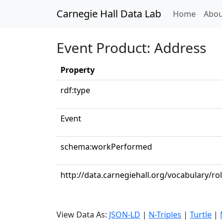
Carnegie Hall Data Lab
(curren
Home
Abou
Event Product: Address
Property
rdf:type
Event
schema:workPerformed
http://data.carnegiehall.org/vocabulary/ro
View Data As:
JSON-LD
|
N-Triples
|
Turtle
|