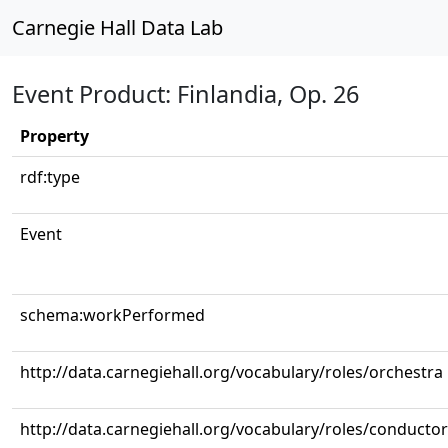
Carnegie Hall Data Lab
Event Product: Finlandia, Op. 26
Property
rdf:type
Event
schema:workPerformed
http://data.carnegiehall.org/vocabulary/roles/orchestra
http://data.carnegiehall.org/vocabulary/roles/conductor