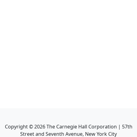
Copyright ©
2026
The Carnegie Hall Corporation | 57th
Street and Seventh Avenue, New York City