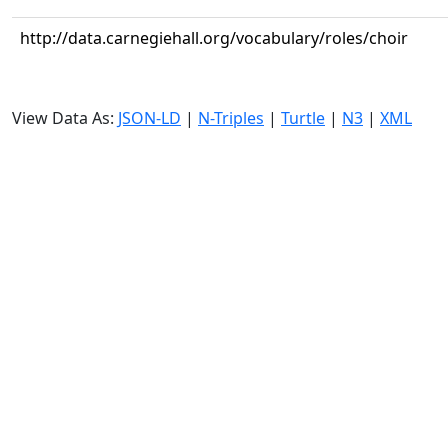
http://data.carnegiehall.org/vocabulary/roles/choir
View Data As:
JSON-LD
|
N-Triples
|
Turtle
|
N3
|
XML