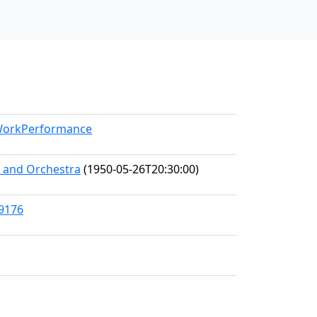
/WorkPerformance
s and Orchestra
(1950-05-26T20:30:00)
89176