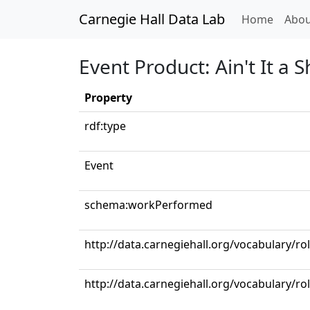
Carnegie Hall Data Lab
(curren
Home
Abou
Event Product: Ain't It a
Property
rdf:type
Event
schema:workPerformed
http://data.carnegiehall.org/vocabulary/r
http://data.carnegiehall.org/vocabulary/ro