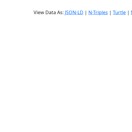
View Data As:
JSON-LD
|
N-Triples
|
Turtle
|