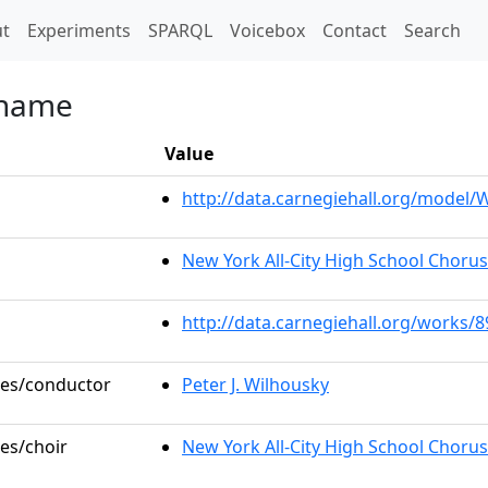
t)
t
Experiments
SPARQL
Voicebox
Contact
Search
 Shame
Value
http://data.carnegiehall.org/model
New York All-City High School Choru
http://data.carnegiehall.org/works/
oles/conductor
Peter J. Wilhousky
les/choir
New York All-City High School Chorus