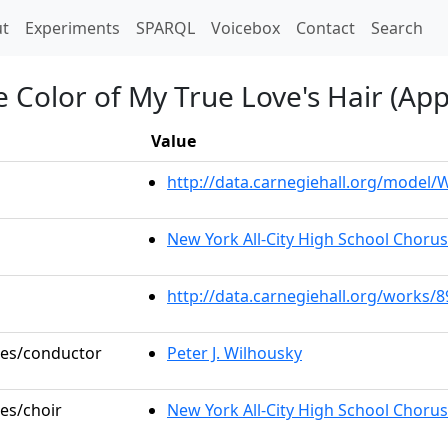
t)
t
Experiments
SPARQL
Voicebox
Contact
Search
he Color of My True Love's Hair (Ap
Value
http://data.carnegiehall.org/model
New York All-City High School Choru
http://data.carnegiehall.org/works/
oles/conductor
Peter J. Wilhousky
les/choir
New York All-City High School Chorus