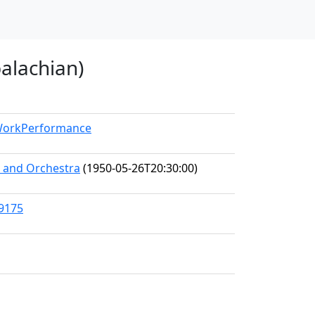
palachian)
/WorkPerformance
s and Orchestra
(1950-05-26T20:30:00)
89175