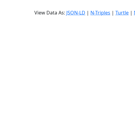
View Data As:
JSON-LD
|
N-Triples
|
Turtle
|