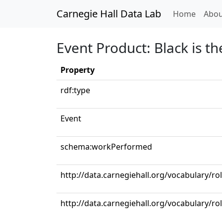
Carnegie Hall Data Lab
(curren
Home
Abou
Event Product: Black is t
Property
rdf:type
Event
schema:workPerformed
http://data.carnegiehall.org/vocabulary/r
http://data.carnegiehall.org/vocabulary/ro